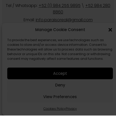
Tel / Whatsapp:
+52 (1) 984 255 9895
\
+52 984 280
8860
Email:
info.paraisoreal@gmail.com
Manage Cookie Consent
To provide the best experiences, we use technologies such as
cookies to store and/or access device information. Consent to
these technologies will allow us to process data such as browsing
behavior or unique IDs on this site. Not consenting or withdrawing
consent may negatively affect some features and functions.
Accept
Follow us
Deny
View Preferences
Cookies Policy
Privacy
© 2026 Paraiso Real Estate Tulum.
Privacy
Cookies Policy