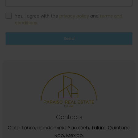
Yes, I agree with the
privacy policy
and
terms and
conditions
.
Send
Contacts
Calle Tauro, condominio Yaaxbeh, Tulum, Quintana
Roo, Mexico.