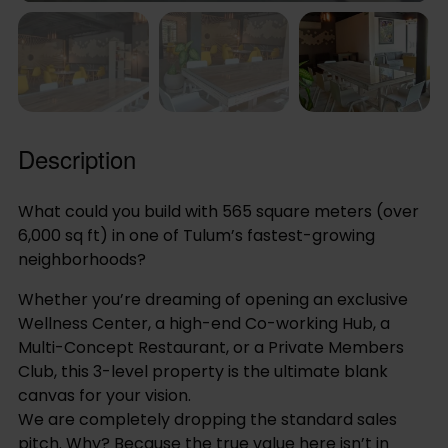
Description
What could you build with 565 square meters (over
6,000 sq ft) in one of Tulum’s fastest-growing
neighborhoods?
Whether you’re dreaming of opening an exclusive
Wellness Center, a high-end Co-working Hub, a
Multi-Concept Restaurant, or a Private Members
Club, this 3-level property is the ultimate blank
canvas for your vision.
We are completely dropping the standard sales
pitch. Why? Because the true value here isn’t in