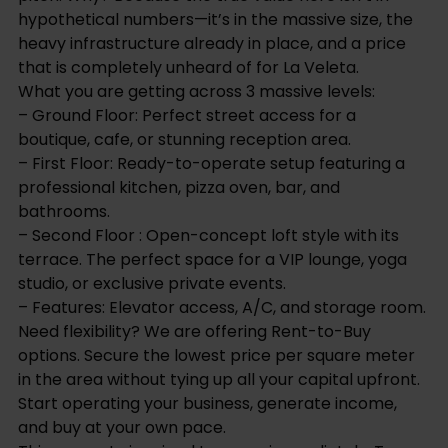
hypothetical numbers—it’s in the massive size, the
heavy infrastructure already in place, and a price
that is completely unheard of for La Veleta.
What you are getting across 3 massive levels:
– Ground Floor: Perfect street access for a
boutique, cafe, or stunning reception area.
– First Floor: Ready-to-operate setup featuring a
professional kitchen, pizza oven, bar, and
bathrooms.
– Second Floor : Open-concept loft style with its
terrace. The perfect space for a VIP lounge, yoga
studio, or exclusive private events.
– Features: Elevator access, A/C, and storage room.
Need flexibility? We are offering Rent-to-Buy
options. Secure the lowest price per square meter
in the area without tying up all your capital upfront.
Start operating your business, generate income,
and buy at your own pace.