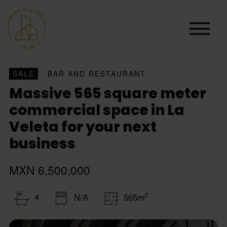
SALE
BAR AND RESTAURANT
Massive 565 square meter
commercial space in La
Veleta for your next
business
MXN 6,500,000
2
4
N/A
565m