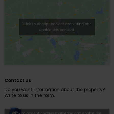
Click to accept cookies marketing and
enable this content.
Contact us
Do you want information about the property?
Write to us in the form.
Click to accept cookies marketing and enable this