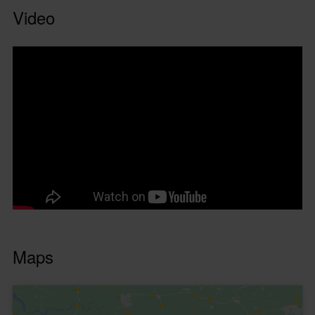
Video
Maps