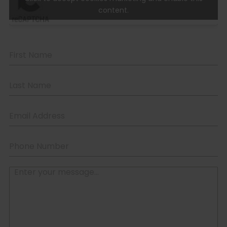
content.