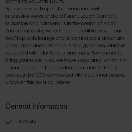
connects you with Tulum.
Apartments with up to two bedrooms with
impressive views and a different touch. Comfort,
relaxation and harmony. Is in the center of Aldea
Zama that is why we offer an incredible view in our
RoofTop with: lounge chairs, comfortable armchairs,
dining area and barbecue. A free gym area, which is
equipped with: dumbbells, and mats. Remember to
bring your towel! Also, we have Yoga area, which is in
a secret place in the condominium and to find it,
you must be 100% connected with your inner peace.
Discover this mystical place!
General Information
Electricity