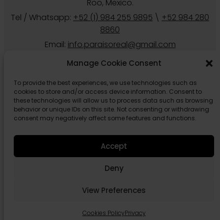
Roo, Mexico.
Tel / Whatsapp:
+52 (1) 984 255 9895
\
+52 984 280
8860
Email:
info.paraisoreal@gmail.com
Manage Cookie Consent
To provide the best experiences, we use technologies such as
cookies to store and/or access device information. Consent to
these technologies will allow us to process data such as browsing
behavior or unique IDs on this site. Not consenting or withdrawing
consent may negatively affect some features and functions.
Accept
Follow us
Deny
View Preferences
Cookies Policy
Privacy