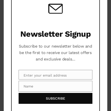
Area Relax
Barbecue
Community Pool
Newsletter Signup
Security 24 H
Subscribe to our newsletter below and
be the first to receive our latest offers
Parking
and exclusive deals…
Yoga
Enter your email address
Email
Name
Name
Maps
SUBSCRIBE