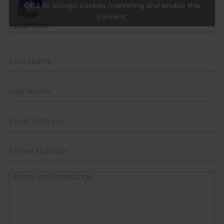
Click to accept cookies marketing and enable this
content.