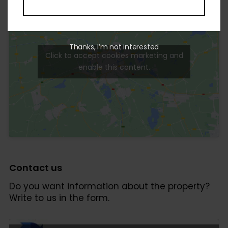
Thanks, I’m not interested
Click to accept cookies marketing and
enable this content.
Contact us
Do you want information about the property?
Write to us in the form.