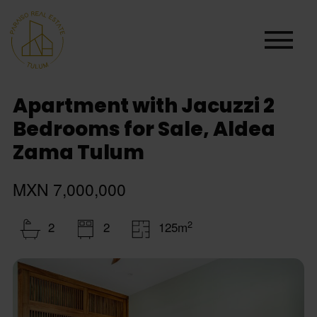
Apartment with Jacuzzi 2
Bedrooms for Sale, Aldea
Zama Tulum
MXN 7,000,000
2
2
2
125m