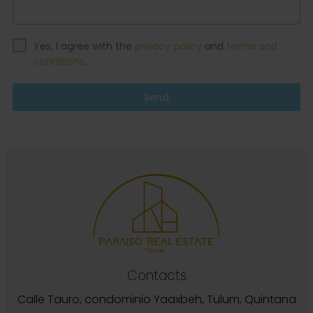
Yes, I agree with the
privacy policy
and
terms and
conditions
.
Send
Contacts
Calle Tauro, condominio Yaaxbeh, Tulum, Quintana