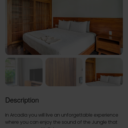
Description
In Arcadia you will live an unforgettable experience
where you can enjoy the sound of the Jungle that