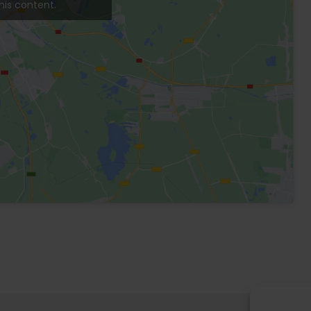
Balcony
Living room
Terrace