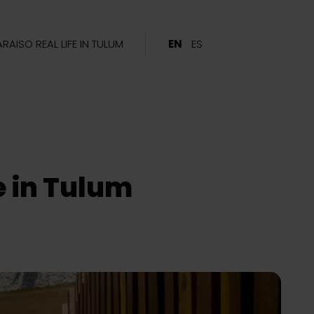
ARAISO REAL LIFE IN TULUM
EN
ES
le in Tulum