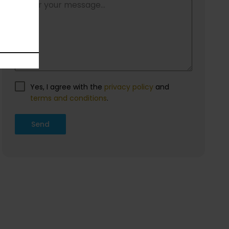
Contact us
Do you want information about