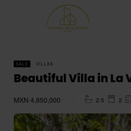
SALE
VILLAS
Beautiful Villa in La
MXN 4,850,000
2.5
2