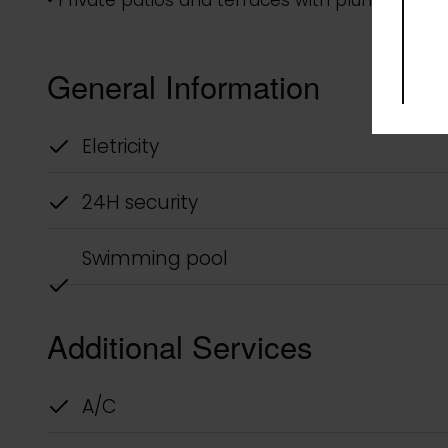
Description
Selva Tulum Town Houses is a new concept desig