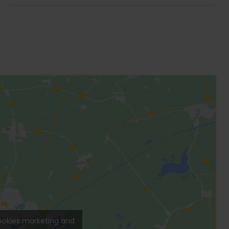
ing the connection between architecture and
Veleta” neighborhood on a quiet street
 to new restaurants and fruit and vegetable
ery close to Kukulkan Avenue, which, once
each.
in furniture and parota wood closets.
o screens.
e.
or.
g.
.