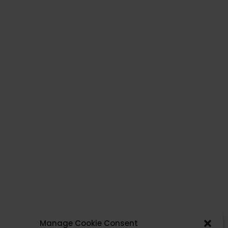
Yes, I agree with the
privacy policy
and
terms and conditions
.
Send
Manage Cookie Consent