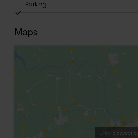
complex was created with the goal of optimiz
nature, prioritizing views of the jungle.
Selva Tulum Town Houses is located in the “La 
surrounded by jungle. From here, you can walk
stores in just a few minutes. This location is v
completed, will provide direct access to the b
• Complete kitchens and bathrooms with built-
• Porcelain tile floors.
• High-quality windows and doors with mosquit
• Energy-efficient air conditioning.
• Custom-made bathroom and kitchen furnitur
• Modern kitchens with stove, oven, and extract
• Bathrooms with natural ventilation and lightin
• Water heaters.
• Wiring for internet and cable.
• Private patios and terraces with plunge pools