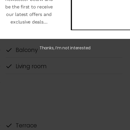
be the first to receive
our latest offers and
exclusive deals…
Thanks, I’m not interested
ned exclusively for living in Tulum. This housing