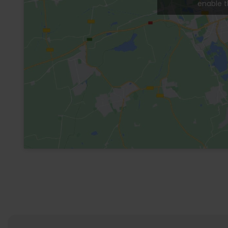
General Information
Eletricity
24H security
Swimming pool
Additional Services
A/C