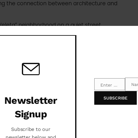
Na
Enter your email address
Email
Name
Newsletter
SUBSCRIBE
Signup
Subscribe to our
newsletter below and