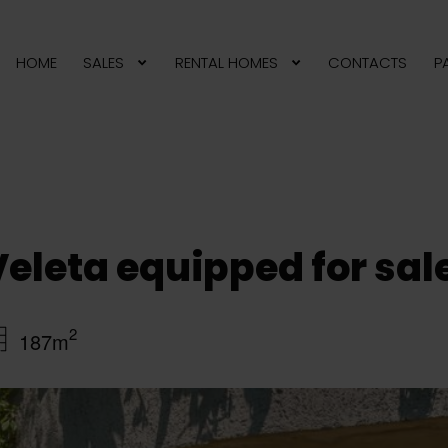
HOME
SALES
RENTAL HOMES
CONTACTS
P
 Veleta equipped for sa
2
187m