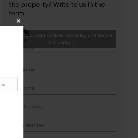
Close
this
module
me