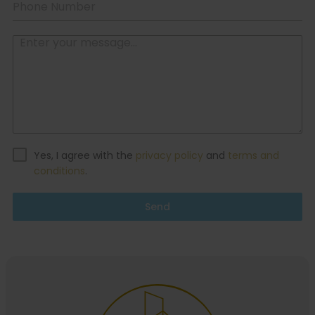
Yes, I agree with the
privacy policy
and
terms and
conditions
.
Send