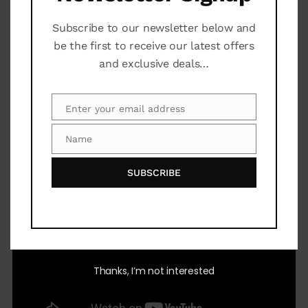
Prices and exchange rates are subject to change.
Subscribe to our newsletter below and
be the first to receive our latest offers
General Information
and exclusive deals…
Enter your email address
Email
Video
Name
Name
SUBSCRIBE
Thanks, I’m not interested