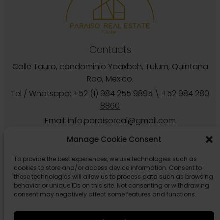
Contacts
Calle Tauro, condominio Yaaxbeh, Tulum, Quintana
Roo, Mexico.
Tel / Whatsapp:
+52 (1) 984 255 9895
\
+52 984 280
8860
Email:
info.paraisoreal@gmail.com
Manage Cookie Consent
To provide the best experiences, we use technologies such as
cookies to store and/or access device information. Consent to
these technologies will allow us to process data such as browsing
behavior or unique IDs on this site. Not consenting or withdrawing
consent may negatively affect some features and functions.