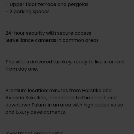
– Upper floor terrace and pergolas
– 2 parking spaces
24-hour security with secure access
Surveillance cameras in common areas
The villa is delivered turnkey, ready to live in or rent
from day one.
Premium location: minutes from Holistika and
Avenida Kukulkán, connected to the beach and
downtown Tulum, in an area with high added value
and luxury developments.
Investment opportunity: