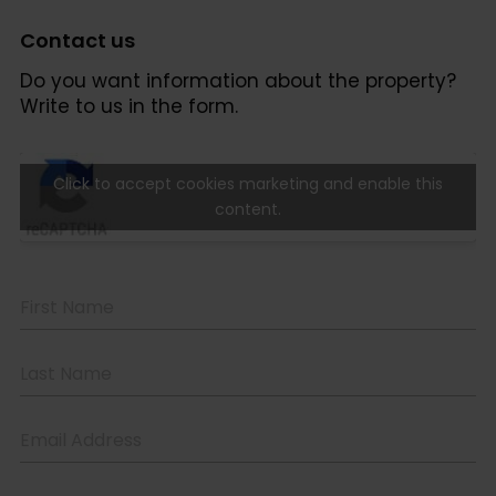
Contact us
Do you want information about the property?
Write to us in the form.
Click to accept cookies marketing and enable this
content.