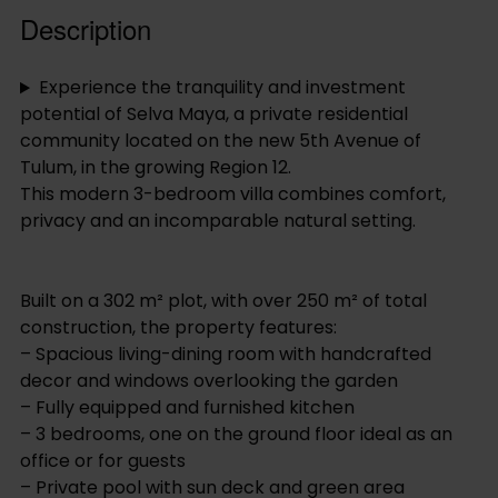
Description
Experience the tranquility and investment
potential of Selva Maya, a private residential
community located on the new 5th Avenue of
Tulum, in the growing Region 12.
This modern 3-bedroom villa combines comfort,
privacy and an incomparable natural setting.
Built on a 302 m² plot, with over 250 m² of total
construction, the property features:
– Spacious living-dining room with handcrafted
decor and windows overlooking the garden
– Fully equipped and furnished kitchen
– 3 bedrooms, one on the ground floor ideal as an
office or for guests
– Private pool with sun deck and green area