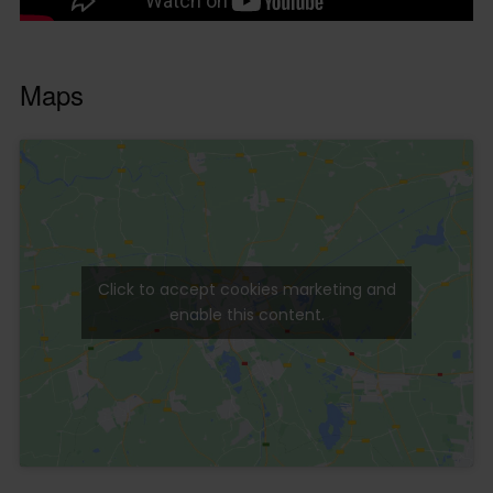
Maps
Click to accept cookies marketing and
enable this content.