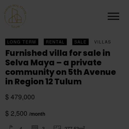
LONG TERM
RENTAL
SALE
VILLAS
Furnished villa for sale in
Selva Maya – a private
community on 5th Avenue
in Region 12 Tulum
$ 479,000
$ 2,500
/month
2
4
3
277.53m