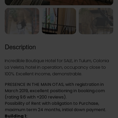
La Veleta, hotel in operation, occupancy close to
100%. Excellent income, demonstrable.
PRESENCE IN THE MAIN OTAS, with registration in
March 2019, excellent positioning in booking.com
(rating 9.6 with +200 reviews).
Possibility of Rent with obligation to Purchase,
maximum term 24 months, initial down payment.
Building 1:
• low level:3 queen size rooms (24m2), with private
bathroom. every room counts with wooden roofed
terrace of aprox 6×2.5, service premises (office,
nightstand, bathroom),machine room
• top floor: 3 queen size rooms (24m2), with private
bathroom. Each room has wooden terrace, roofed
in grass of approx 6×2.5, utility room (warehouse for
whites and supplies) wooden terrace pool view
approx 6×2.5
Building 2: