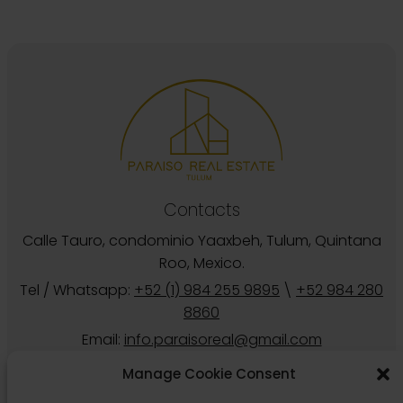
Calle Tauro, condominio Yaaxbeh, Tulum, Quintana
Roo, Mexico.
Tel / Whatsapp:
+52 (1) 984 255 9895
\
+52 984 280
8860
Email:
info.paraisoreal@gmail.com
Follow us
Manage Cookie Consent