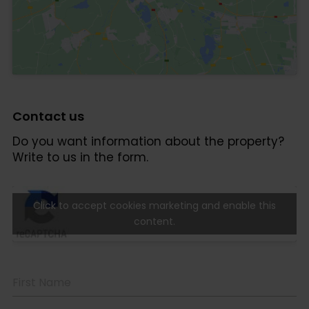
Click to accept cookies marketing and enable this
content.