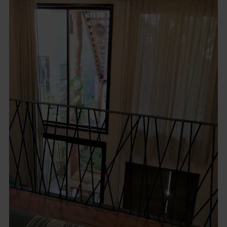
Description
Incredible Boutique Hotel for SALE, in Tulum, Colonia