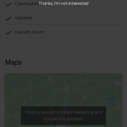
Thanks, I’m not interested
Click to accept cookies marketing and
enable this content.
Contact us
Do you want information about the property?
Write to us in the form.