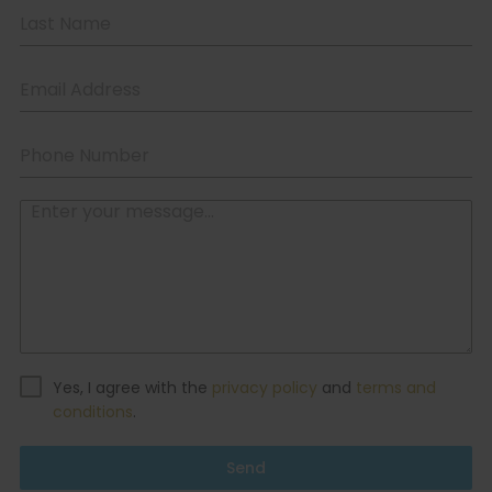
Yes, I agree with the
privacy policy
and
terms and
conditions
.
Send
Contacts