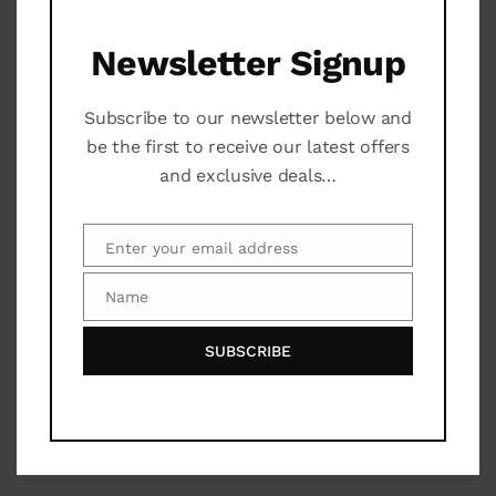
Court Yard
Newsletter Signup
Subscribe to our newsletter below and
Additional Services
be the first to receive our latest offers
and exclusive deals…
Bar
Community Pool
Enter your email address
Email
Name
Gardner
Name
SUBSCRIBE
Laundry Room
Maps