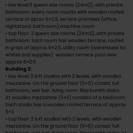
• low level: 2 loft studios with 2 levels, with wooden
mezzanine. On the ground floor (5×5) consist full
bathroom, wet bar, living room. Blacksmith stairs.
At wooden mezzanine (5×3) consists of a bedroom.
Each studio has a wooden roofed terrace of approx
5×3
• top floor: 2 loft studios with 2 levels, with wooden
mezzanine. On the ground floor (5×5) consist full
bathroom, wet bar, living room. Blacksmith stairs. At
wooden mezzanine (5×3) consists of a bedroom.
Each studio has a wooden terrace covered in grass
of approx 5×3.
Common areas:
tropical garden, palapa in front of pool of approx
60m2 (with bar area), natural style pool of approx
8×5