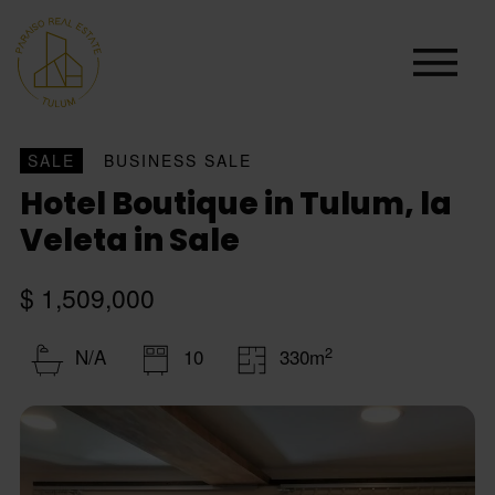
SALE
BUSINESS SALE
Hotel Boutique in Tulum, la
Veleta in Sale
$ 1,509,000
2
N/A
10
330m