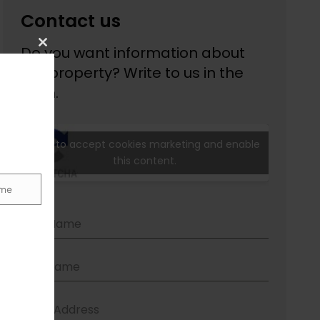
Close
this
module
me