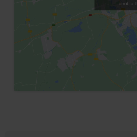
bed, full bathroom and a large patio with gard
The condominium has a large pool in the commo
security and parking.
General Information
Electricity
Internet
Wi-Fi
Kitchen
Living Room