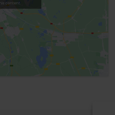
en and private pool. Washer and dryer.
n area, solarium area, electric fence, 24-hour
Patio
Garden
Pool
Washer
Dryer