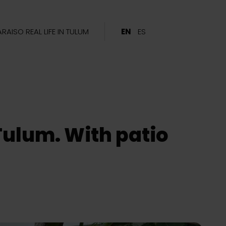
ARAISO REAL LIFE IN TULUM
EN
ES
Tulum. With patio