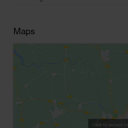
Description
Super opportunity in Auction in Tulum La Veleta
Completely furnished. It has 2 bedrooms, each 
A/C and fan. Very large window, super bright.
Large, fully equipped kitchen, with dining room