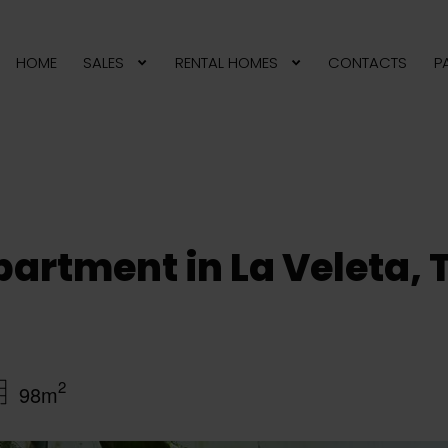
HOME
SALES
RENTAL HOMES
CONTACTS
P
artment in La Veleta, 
2
98m