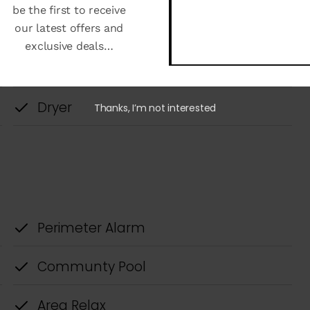
be the first to receive
our latest offers and
exclusive deals…
Thanks, I’m not interested