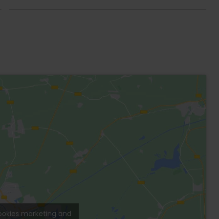
 area with Patio and private pool.
with its private bathroom and Smart TV, closet,
 for 6 people. Large living room with double sofa