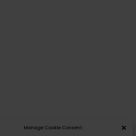
Click to accept cookies marketing and enable
this content.
Manage Cookie Consent