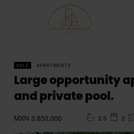
SALE
APARTMENTS
Large opportunity ap
and private pool.
MXN 3,850,000
2.5
2