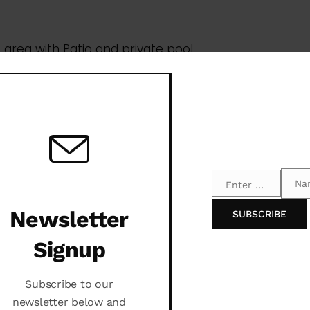
Na
Enter your email address
Email
Name
Newsletter
SUBSCRIBE
Signup
Subscribe to our
newsletter below and