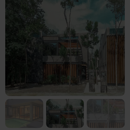
Description
Villa in “La Privada2 of Aldea Zama. completely