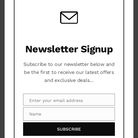
Garden
TV
Newsletter Signup
Additional Services
Subscribe to our newsletter below and
Security 24H
be the first to receive our latest offers
and exclusive deals…
Maintenance Service
A/C
Enter your email address
Email
Pool
Name
Name
Tennis Court
SUBSCRIBE