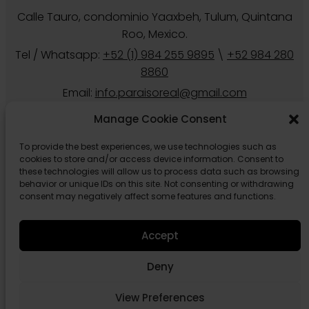
8860
Email:
info.paraisoreal@gmail.com
Manage Cookie Consent
To provide the best experiences, we use technologies such as
cookies to store and/or access device information. Consent to
these technologies will allow us to process data such as browsing
Follow us
behavior or unique IDs on this site. Not consenting or withdrawing
consent may negatively affect some features and functions.
Accept
Deny
© 2026 Paraiso Real Estate Tulum.
Privacy
Cookies Policy
View Preferences