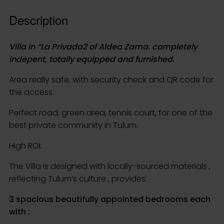
indepent, totally equipped and furnished.
Area really safe, with security check and QR code for
the access.
Perfect road, green area, tennis court, for one of the
best private community in Tulum.
High ROI.
The Villa is designed with locally-sourced materials ,
reflecting Tulum’s culture , provides:
3 spacious beautifully appointed bedrooms each
with :
>1 king size bed
>its own private balcony
>full en suite bathroom
>powerful A/C