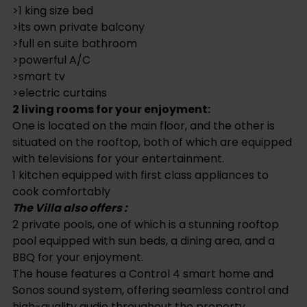
>smart tv
>electric curtains
2 living rooms for your enjoyment:
One is located on the main floor, and the other is
situated on the rooftop, both of which are equipped
with televisions for your entertainment.
1 kitchen equipped with first class appliances to
cook comfortably
The Villa also offers :
2 private pools, one of which is a stunning rooftop
pool equipped with sun beds, a dining area, and a
BBQ for your enjoyment.
The house features a Control 4 smart home and
Sonos sound system, offering seamless control and
high-quality audio throughout the property.
Documents ready for the sell