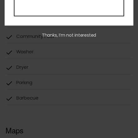
Community Pool
Washer
Thanks, I’m not interested
Dryer
Parking
Barbecue
Maps