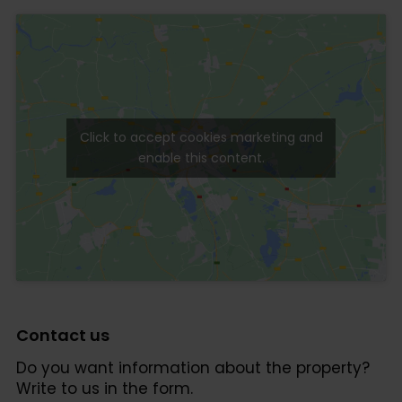
Click to accept cookies marketing and
enable this content.
Contact us
Do you want information about the property?
Write to us in the form.
Click to accept cookies marketing and enable this
content.