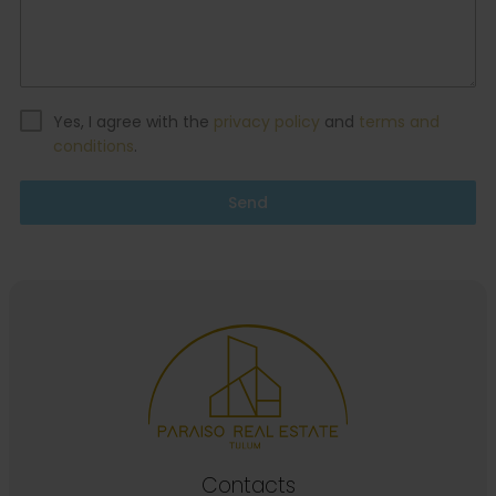
Yes, I agree with the
privacy policy
and
terms and
conditions
.
Send
Contacts
Calle Tauro, condominio Yaaxbeh, Tulum, Quintana
Roo, Mexico.
Tel / Whatsapp:
+52 (1) 984 255 9895
\
+52 984 280