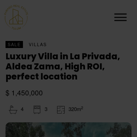
SALE
VILLAS
Luxury Villa in La Privada,
Aldea Zama, High ROI,
perfect location
$ 1,450,000
2
4
3
320m