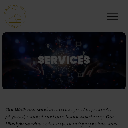
SERVICES
Our Wellness service
are designed to promote
physical, mental, and emotional well-being.
Our
Lifestyle service
cater to your unique preferences