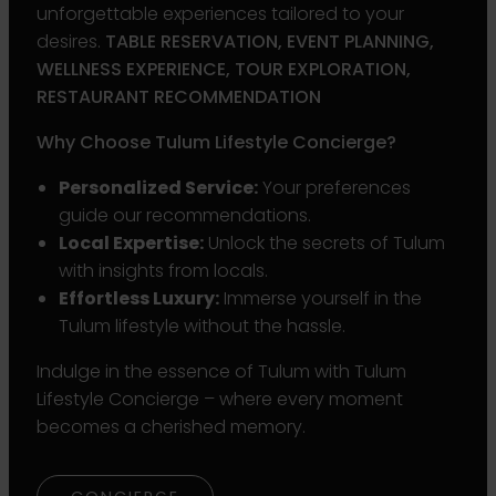
unforgettable experiences tailored to your
desires.
TABLE RESERVATION, EVENT PLANNING,
WELLNESS EXPERIENCE, TOUR EXPLORATION,
RESTAURANT RECOMMENDATION
Why Choose Tulum Lifestyle Concierge?
Personalized Service:
Your preferences
guide our recommendations.
Local Expertise:
Unlock the secrets of Tulum
with insights from locals.
Effortless Luxury:
Immerse yourself in the
Tulum lifestyle without the hassle.
Indulge in the essence of Tulum with Tulum
Lifestyle Concierge – where every moment
becomes a cherished memory.