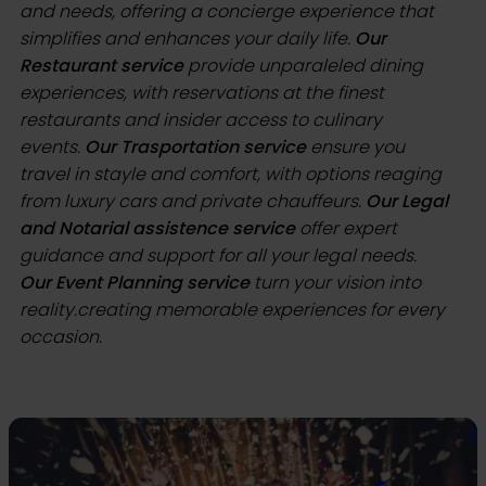
and needs, offering a concierge experience that
simplifies and enhances your daily life.
Our
Restaurant service
provide unparaleled dining
experiences, with reservations at the finest
restaurants and insider access to culinary
events.
Our Trasportation service
ensure you
travel in stayle and comfort, with options reaging
from luxury cars and private chauffeurs.
Our Legal
and Notarial assistence service
offer expert
guidance and support for all your legal needs.
Our Event Planning service
turn your vision into
reality.creating memorable experiences for every
occasion.