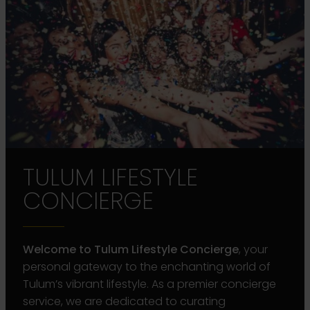
TULUM LIFESTYLE
CONCIERGE
Welcome to Tulum Lifestyle Concierge
, your
personal gateway to the enchanting world of
Tulum’s vibrant lifestyle. As a premier concierge
service, we are dedicated to curating