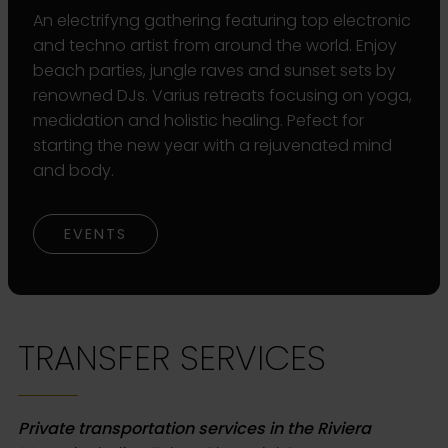
An electrifyng gathering featuring top electronic
and techno artist from around the world. Enjoy
beach parties, jungle raves and sunset sets by
renowned DJs. Varius retreats focusing on yoga,
medidation and holistic healing. Pefect for
starting the new year with a rejuvenated mind
and body.
EVENTS
TRANSFER SERVICES
Private transportation services in the Riviera