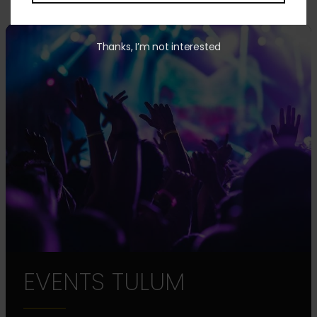
Thanks, I’m not interested
EVENTS TULUM