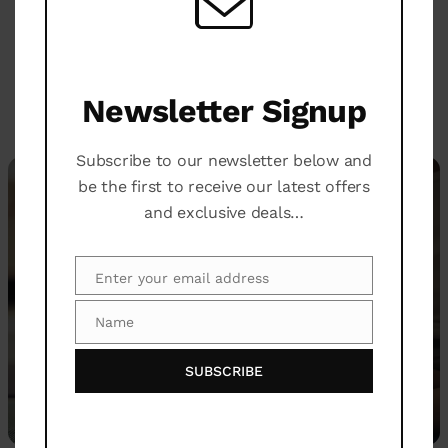
transitions to enhance flexibility, strength, and
deliver visible and permanent results.
Newsletter Signup
WELLNESS
Subscribe to our newsletter below and
be the first to receive our latest offers
and exclusive deals…
Enter your email address
Email
Name
Name
SUBSCRIBE