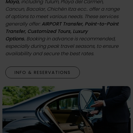
Maya,
including Tulum, Playa del Carmen,
Cancun, Bacalar, Chichén Itza ecc.. offer a range
of options to meet various needs. These services
generally offer:
AIRPORT Transfer, Point-to-Point
Transfer, Customized Tours, Luxury
Options.
Booking in advance is recommended,
especially during peak travel seasons, to ensure
availability and secure the best rates.
INFO & RESERVATIONS