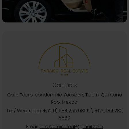
Contacts
Calle Tauro, condominio Yaaxbeh, Tulum, Quintana
Roo, Mexico.
Tel / Whatsapp:
+52 (1) 984 255 9895
\
+52 984 280
8860
Email:
info.paraisoreal@gmail.com