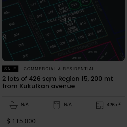
SALE
COMMERCIAL & RESIDENTIAL
2 lots of 426 sqm Region 15, 200 mt
from Kukulkan avenue
2
N/A
N/A
426m
$ 115,000