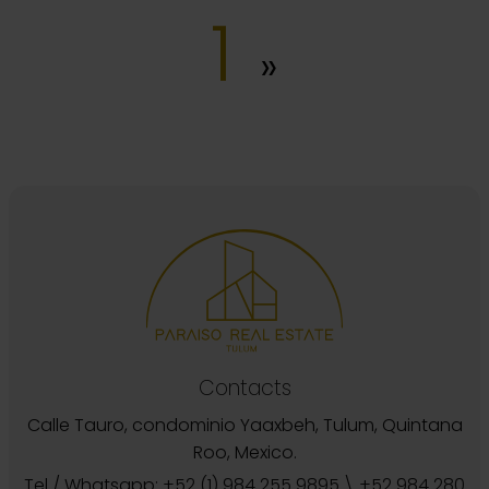
1
»
Contacts
Calle Tauro, condominio Yaaxbeh, Tulum, Quintana
Roo, Mexico.
Tel / Whatsapp:
+52 (1) 984 255 9895
\
+52 984 280