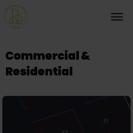
Commercial &
Residential