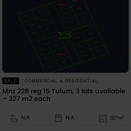
SALE
COMMERCIAL & RESIDENTIAL
Mnz 228 reg 15 Tulum, 3 lots available
– 327 m2 each
2
N/A
N/A
327m