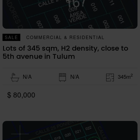
SALE
COMMERCIAL & RESIDENTIAL
Lots of 345 sqm, H2 density, close to
5th avenue in Tulum
2
N/A
N/A
345m
$ 80,000