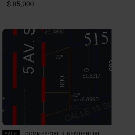
$ 95,000
SALE
COMMERCIAL & RESIDENTIAL