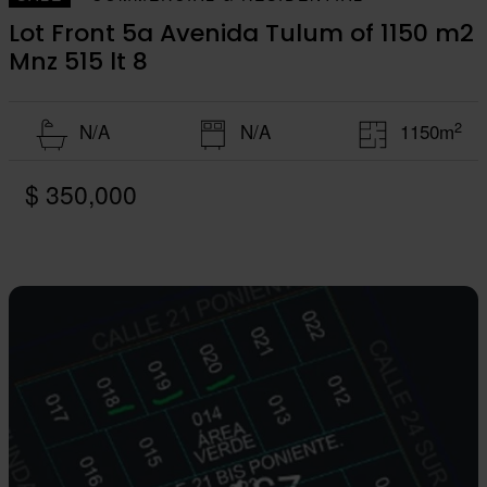
Lot Front 5a Avenida Tulum of 1150 m2
Mnz 515 lt 8
2
N/A
N/A
1150m
$ 350,000