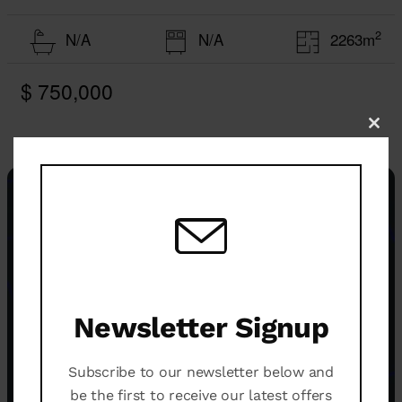
2
N/A
N/A
2263m
$ 750,000
Clo
this
mod
Newsletter Signup
Subscribe to our newsletter below and
be the first to receive our latest offers