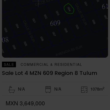
SALE
COMMERCIAL & RESIDENTIAL
Sale Lot 4 MZN 609 Region 8 Tulum
2
N/A
N/A
1078m
MXN 3,649,000