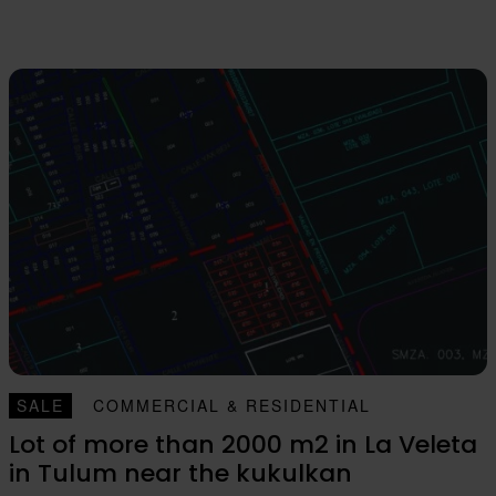
SALE
COMMERCIAL & RESIDENTIAL
Lot of more than 2000 m2 in La Veleta
in Tulum near the kukulkan