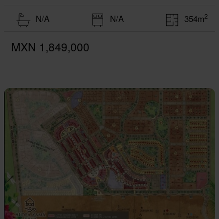
2
N/A
N/A
354m
MXN 1,849,000