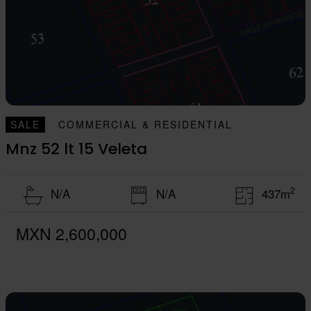
SALE
COMMERCIAL & RESIDENTIAL
Mnz 52 lt 15 Veleta
2
N/A
N/A
437m
MXN 2,600,000