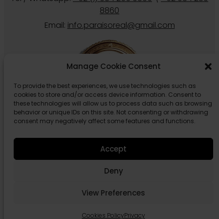
8860
Email:
info.paraisoreal@gmail.com
Manage Cookie Consent
To provide the best experiences, we use technologies such as
cookies to store and/or access device information. Consent to
these technologies will allow us to process data such as browsing
behavior or unique IDs on this site. Not consenting or withdrawing
consent may negatively affect some features and functions.
Follow us
Accept
Deny
View Preferences
© 2026 Paraiso Real Estate Tulum.
Privacy
Cookies Policy
Cookies Policy
Privacy