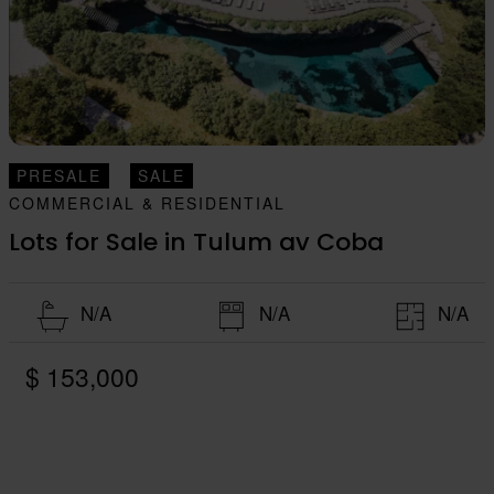
PRESALE
SALE
COMMERCIAL & RESIDENTIAL
Lots for Sale in Tulum av Coba
N/A
N/A
N/A
$ 153,000