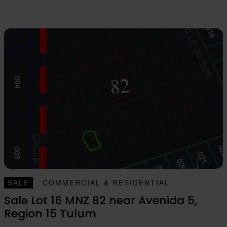
SALE
COMMERCIAL & RESIDENTIAL
Sale Lot 16 MNZ 82 near Avenida 5,
Region 15 Tulum