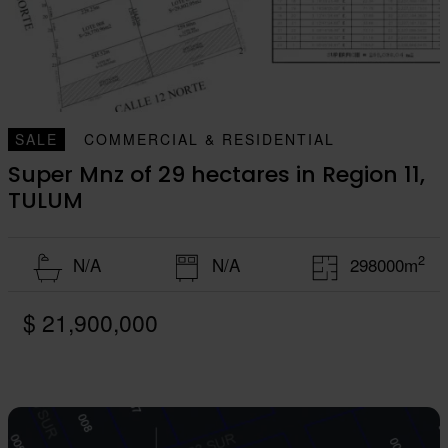
SALE
COMMERCIAL & RESIDENTIAL
Super Mnz of 29 hectares in Region 11,
TULUM
2
N/A
N/A
298000m
$ 21,900,000