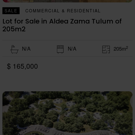
SALE
COMMERCIAL & RESIDENTIAL
Lot for Sale in Aldea Zama Tulum of
205m2
2
N/A
N/A
205m
$ 165,000